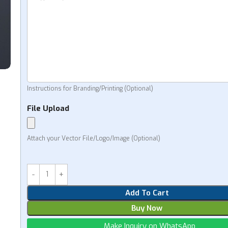
Instructions for Branding/Printing (Optional)
File Upload
Attach your Vector File/Logo/Image (Optional)
Add To Cart
Buy Now
Make Inquiry on WhatsApp