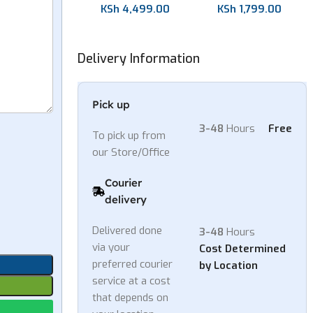
KSh
1,799.00
KSh
4,499.00
Delivery Information
Pick up
3-48
Hours
Free
To pick up from
our Store/Office
Courier
delivery
Delivered done
3-48
Hours
via your
Cost Determined
preferred courier
by Location
service at a cost
that depends on