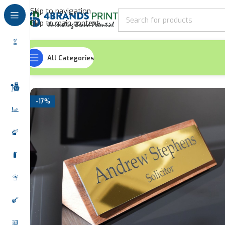
Skip to navigation
Skip to main content
All Categories
Home
Signages
Desk Name Stands
Wooden Office Na
-17%