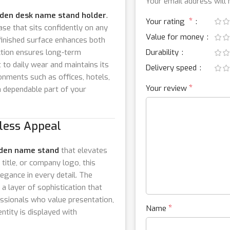
Your email address will 
den desk name stand holder
.
*
Your rating
ase that sits confidently on any
Value for money
 finished surface enhances both
ction ensures long-term
Durability
 to daily wear and maintains its
Delivery speed
onments such as offices, hotels,
*
Your review
s a dependable part of your
less Appeal
den name stand
that elevates
itle, or company logo, this
legance in every detail. The
a layer of sophistication that
essionals who value presentation,
*
Name
ntity is displayed with