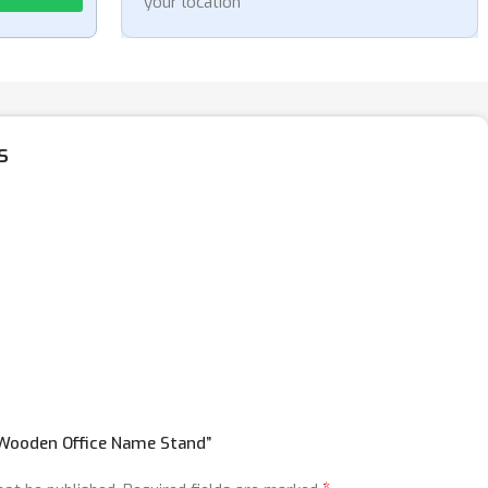
your location
s
 “Wooden Office Name Stand”