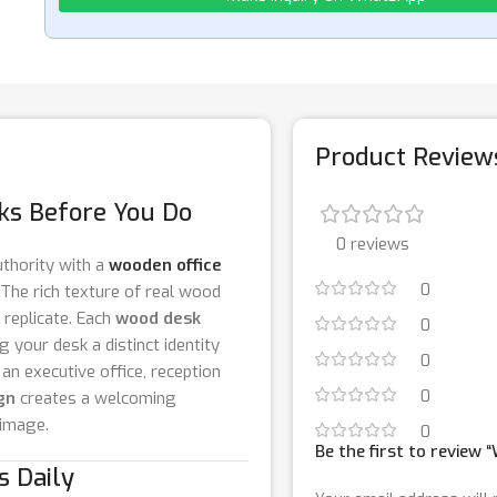
Product Review
aks Before You Do
0 reviews
thority with a
wooden office
0
 The rich texture of real wood
 replicate. Each
wood desk
0
g your desk a distinct identity
0
 an executive office, reception
0
gn
creates a welcoming
 image.
0
Be the first to review
s Daily