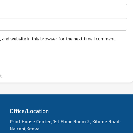
 and website in this browser for the next time I comment.
t.
Office/Location
Print House Center, 1st Floor Room 2, Kilome Road-
Nairobi,Kenya