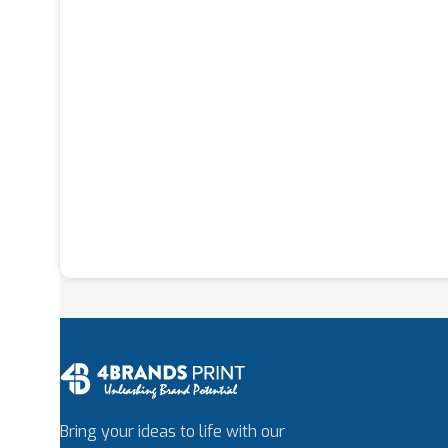
Bring your ideas to life with our