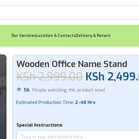
Our Services
Location & Contacts
Delivery & Return
me Stand
Wooden Office Name Stand
KSh
2,999.00
KSh
2,499
-18%
56
People watching this product now!
Estimated Production Time:
2-48 Hrs
Flagshape Gold
Self 
Lapel Pin
Special Instructions
KSh
KSh
550.00
KSh
450.00