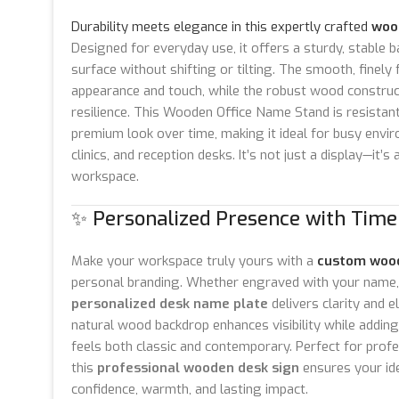
Durability meets elegance in this expertly crafted
woo
Designed for everyday use, it offers a sturdy, stable b
surface without shifting or tilting. The smooth, finely
appearance and touch, while the robust wood constru
resilience. This Wooden Office Name Stand is resistant
premium look over time, making it ideal for busy envir
clinics, and reception desks. It’s not just a display—it’
workspace.
✨ Personalized Presence with Time
Make your workspace truly yours with a
custom woo
personal branding. Whether engraved with your name, t
personalized desk name plate
delivers clarity and e
natural wood backdrop enhances visibility while adding 
feels both classic and contemporary. Perfect for prof
this
professional wooden desk sign
ensures your ide
confidence, warmth, and lasting impact.