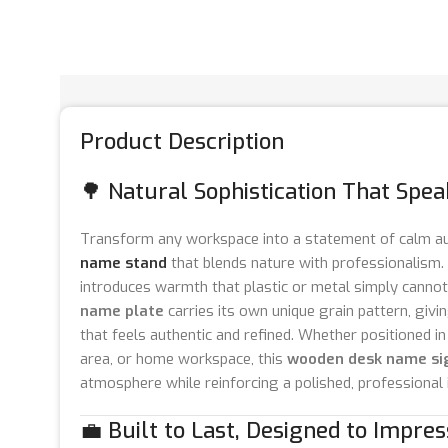
Product Description
🌳 Natural Sophistication That Spe
Transform any workspace into a statement of calm au
name stand
that blends nature with professionalism.
introduces warmth that plastic or metal simply cannot
name plate
carries its own unique grain pattern, givin
that feels authentic and refined. Whether positioned in
area, or home workspace, this
wooden desk name si
atmosphere while reinforcing a polished, professional
💼 Built to Last, Designed to Impres