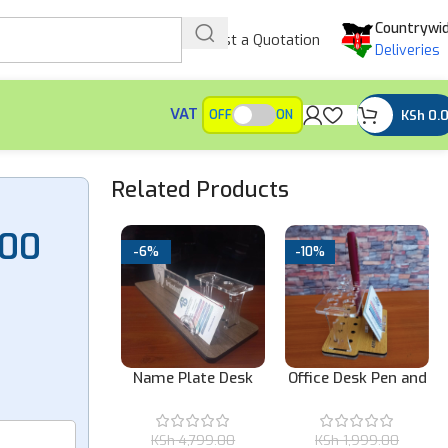
Countrywi
Request a Quotation
Deliveries
VAT
KSh
0.
OFF
ON
Related Products
.00
-6%
-10%
Office Desk Pen and
Inking Business
Name Plate Desk
Card Holder
Stamp
Organizer
1,499.00
(excl.
KSh
1,999.00
KSh
4,799.00
VAT)