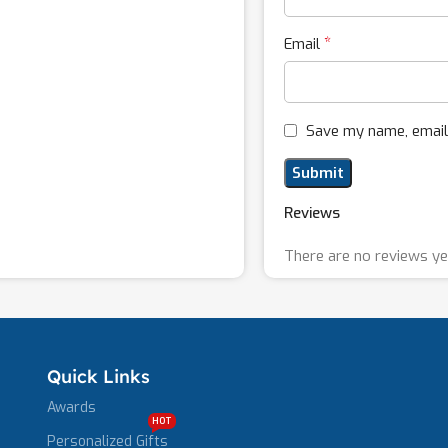
*
Email
Save my name, email,
Reviews
There are no reviews ye
Quick Links
Awards
HOT
Personalized Gifts