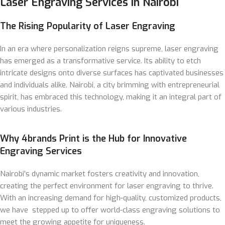
Laser Engraving Services in Nairobi
The Rising Popularity of Laser Engraving
In an era where personalization reigns supreme, laser engraving
has emerged as a transformative service. Its ability to etch
intricate designs onto diverse surfaces has captivated businesses
and individuals alike. Nairobi, a city brimming with entrepreneurial
spirit, has embraced this technology, making it an integral part of
various industries.
Why 4brands Print is the Hub for Innovative
Engraving Services
Nairobi’s dynamic market fosters creativity and innovation,
creating the perfect environment for laser engraving to thrive.
With an increasing demand for high-quality, customized products,
we have stepped up to offer world-class engraving solutions to
meet the growing appetite for uniqueness.