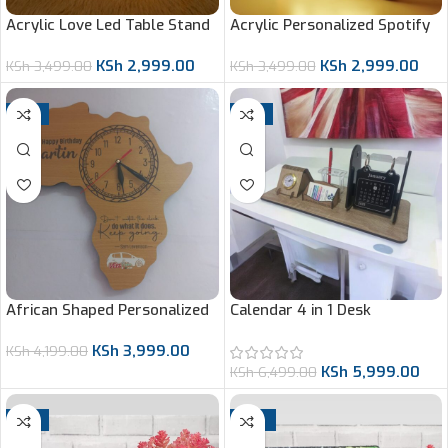
Acrylic Love Led Table Stand
Acrylic Personalized Spotify
Led Stand
KSh
2,999.00
KSh
2,999.00
KSh
3,499.00
KSh
3,499.00
-5%
-8%
African Shaped Personalized
Calendar 4 in 1 Desk
Gift
Organizer
KSh
3,999.00
KSh
4,199.00
KSh
5,999.00
KSh
6,499.00
-9%
-13%