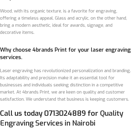
Wood, with its organic texture, is a favorite for engraving,
offering a timeless appeal. Glass and acrylic, on the other hand,
bring a modern aesthetic, ideal for awards, signage, and
decorative items.
Why choose 4brands Print for your laser engraving
services.
Laser engraving has revolutionized personalization and branding.
Its adaptability and precision make it an essential tool for
businesses and individuals seeking distinction in a competitive
market. At 4brands Print, we are keen on quality and customer
satisfaction. We understand that business is keeping customers.
Call us today 0713024889 for
Quality
Engraving Services in Nairobi