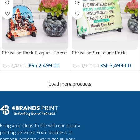
Christian Scripture Rock
Christian Rock Plaque –There
Plaque – Proverbs 20:7
is No Rock Like Our God
KSh
3,499.00
KSh
2,499.00
KSh
3,999.00
KSh
2,749.00
Load more products
Bring your ideas to life with our quality
printing services! From business to
personal projects, we’ve got all your