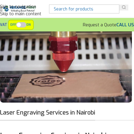
Skip to navigation
Skip to main content
Request a Quote
CALL US
VAT
OFF
ON
Laser Engraving Services in Nairobi