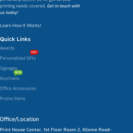
printing needs covered.
Get in touch with
us today!
Learn How It Works!
Quick Links
Awards
HOT
Personalized Gifts
Signages
NEW
Keychains
Office Accessories
Promo Items
Office/Location
Print House Center, 1st Floor Room 2, Kilome Road-