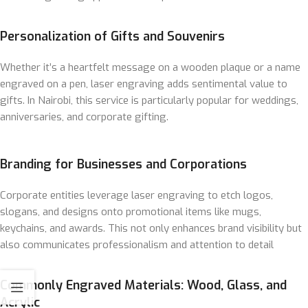
Personalization of Gifts and Souvenirs
Whether it’s a heartfelt message on a wooden plaque or a name
engraved on a pen, laser engraving adds sentimental value to
gifts. In Nairobi, this service is particularly popular for weddings,
anniversaries, and corporate gifting.
Branding for Businesses and Corporations
Corporate entities leverage laser engraving to etch logos,
slogans, and designs onto promotional items like mugs,
keychains, and awards. This not only enhances brand visibility but
also communicates professionalism and attention to detail
Commonly Engraved Materials: Wood, Glass, and
Acrylic