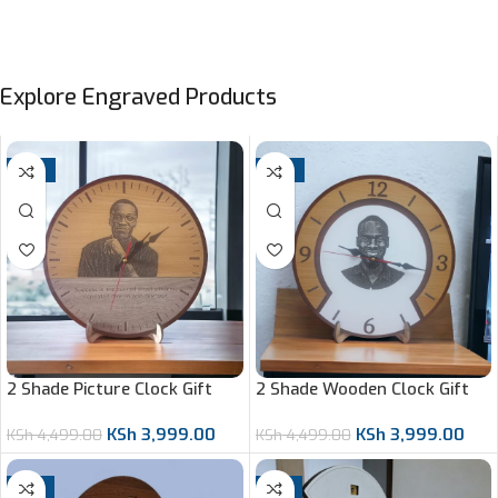
Explore Engraved Products
-11%
-11%
2 Shade Picture Clock Gift
2 Shade Wooden Clock Gift
KSh
3,999.00
KSh
3,999.00
KSh
4,499.00
KSh
4,499.00
-8%
-7%