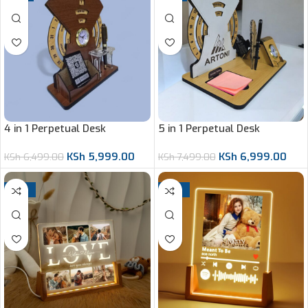
4 in 1 Perpetual Desk
5 in 1 Perpetual Desk
Organizer
Organizer
KSh
5,999.00
KSh
6,999.00
KSh
6,499.00
KSh
7,499.00
-14%
-14%