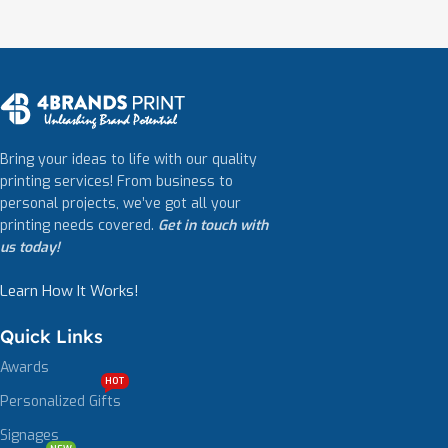
Bring your ideas to life with our quality
printing services! From business to
personal projects, we’ve got all your
printing needs covered.
Get in touch with
us today!
Learn How It Works!
Quick Links
Awards
HOT
Personalized Gifts
Signages