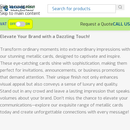
Skip to navigation
Skip to main content
Request a Quote
CALL US
VAT
OFF
ON
Home
Office Accessories
Metallic Cards
Elevate Your Brand with a Dazzling Touch!
Transform ordinary moments into extraordinary impressions with
our stunning metallic cards, designed to captivate and inspire.
These eye-catching cards shine with sophistication, making them
perfect for invitations, announcements, or business promotions
that demand attention. Their unique finish not only enhances
visual appeal but also conveys a sense of luxury and quality.
Stand out in any crowd and leave a lasting impression that speaks
volumes about your brand. Don’t miss the chance to elevate your
communications—explore our exquisite range of metallic cards
today and create unforgettable connections with every message!