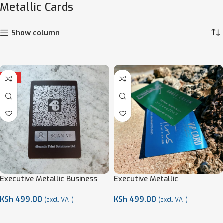
Metallic Cards
Show column
HOT
Executive Metallic Business
Executive Metallic
Cards
Membership Cards
KSh
499.00
KSh
499.00
(excl. VAT)
(excl. VAT)