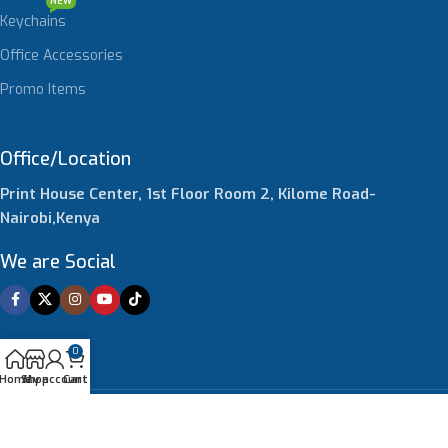
NEW
Keychains
Office Accessories
Promo Items
Office/Location
Print House Center, 1st Floor Room 2, Kilome Road-
Nairobi,Kenya
We are Social
0
Home
Shop
My account
Cart
© 2026 4brands Print Solutions Limited. All Rights Reserved.