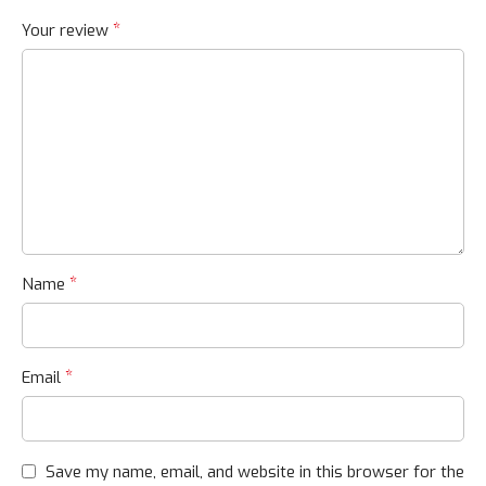
*
Your review
*
Name
*
Email
Save my name, email, and website in this browser for the