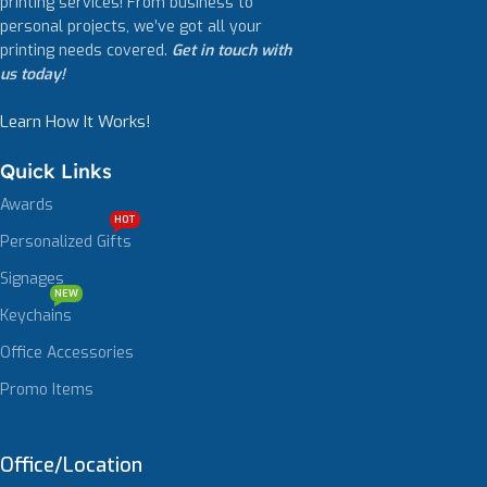
printing services! From business to
personal projects, we’ve got all your
printing needs covered.
Get in touch with
us today!
Learn How It Works!
Quick Links
Awards
HOT
Personalized Gifts
Signages
NEW
Keychains
Office Accessories
Promo Items
Office/Location