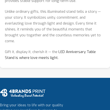
provides stable support for long-term use.
Unlike ordinary gifts, this illuminated stand tells a story —
your story. It symbolizes unity, commitment, and
everlasting love through light and design. Every time it
shines, it reminds you of the beautiful moments that
brought you together and the countless memories yet to
come.
Gift it, display it, cherish it — the
LED Anniversary Table
Stand is where love meets light.
Bring your ideas to life with our quality