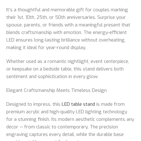
It’s a thoughtful and memorable gift for couples marking
their 1st, 10th, 25th, or 50th anniversaries. Surprise your
spouse, parents, or friends with a meaningful present that
blends craftsmanship with emotion. The energy-efficient
LED ensures long-lasting brilliance without overheating,
making it ideal for year-round display.
Whether used as a romantic nightlight, event centerpiece,
or keepsake on a bedside table, this stand delivers both
sentiment and sophistication in every glow.
Elegant Craftsmanship Meets Timeless Design
Designed to impress, this
LED table stand
is made from
premium acrylic and high-quality LED lighting technology
for a stunning finish. Its modern aesthetic complements any
décor — from classic to contemporary. The precision
engraving captures every detail, while the durable base