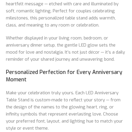
heartfelt message — etched with care and illuminated by
soft, romantic lighting. Perfect for couples celebrating
milestones, this personalized table stand adds warmth,
class, and meaning to any room or celebration.
Whether displayed in your living room, bedroom, or
anniversary dinner setup, the gentle LED glow sets the
mood for love and nostalgia. It’s not just décor — it’s a daily
reminder of your shared journey and unwavering bond.
Personalized Perfection for Every Anniversary
Moment
Make your celebration truly yours. Each LED Anniversary
Table Stand is custom-made to reflect your story — from
the design of the names to the glowing heart, ring, or
infinity symbols that represent everlasting love. Choose
your preferred font, layout, and lighting hue to match your
style or event theme.