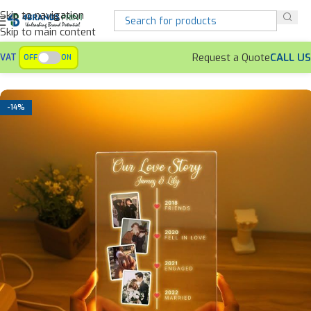
Skip to navigation
Skip to main content
Request a Quote
CALL US
VAT
OFF
ON
Home
Personalized Gifts
Anniversary Gifts
-14%