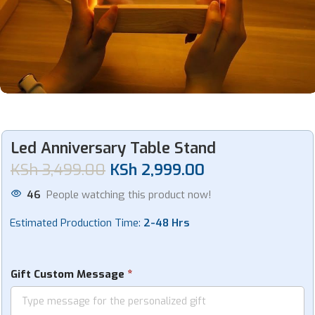
Led Anniversary Table Stand
KSh
3,499.00
KSh
2,999.00
46
People watching this product now!
Estimated Production Time:
2-48 Hrs
*
Gift Custom Message