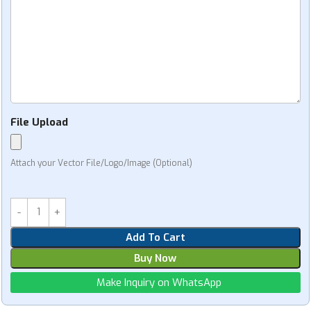
File Upload
Attach your Vector File/Logo/Image (Optional)
Add To Cart
Buy Now
Make Inquiry on WhatsApp