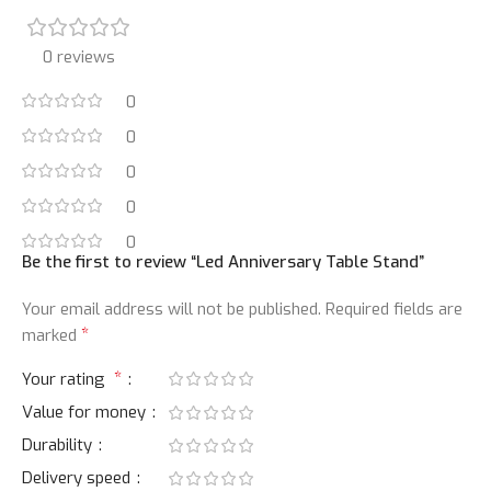
0 reviews
0
0
0
0
0
Be the first to review “Led Anniversary Table Stand”
Your email address will not be published.
Required fields are
*
marked
*
Your rating
Value for money
Durability
Delivery speed