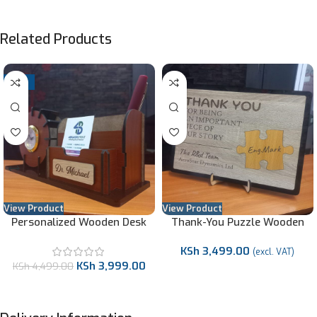
Related Products
-11%
View Product
View Product
Personalized Wooden Desk
Thank-You Puzzle Wooden
Organizer
Gift
KSh
3,499.00
(excl. VAT)
KSh
3,999.00
KSh
4,499.00