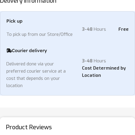
Delivery Information
Pick up
3-48
Hours
Free
To pick up from our Store/Office
Courier delivery
3-48
Hours
Delivered done via your
Cost Determined by
preferred courier service at a
Location
cost that depends on your
location
Product Reviews