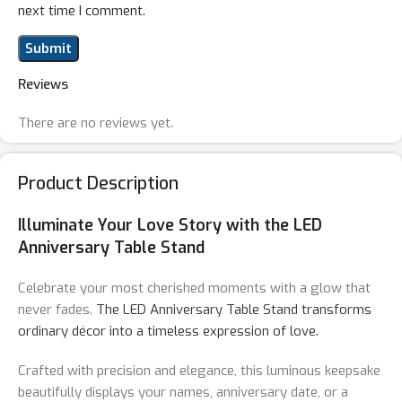
next time I comment.
Reviews
There are no reviews yet.
Product Description
Illuminate Your Love Story with the LED
Anniversary Table Stand
Celebrate your most cherished moments with a glow that
never fades.
The LED Anniversary Table Stand transforms
ordinary décor into a timeless expression of love.
Crafted with precision and elegance, this luminous keepsake
beautifully displays your names, anniversary date, or a