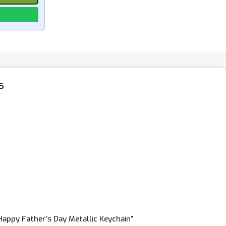
s
“Happy Father’s Day Metallic Keychain”