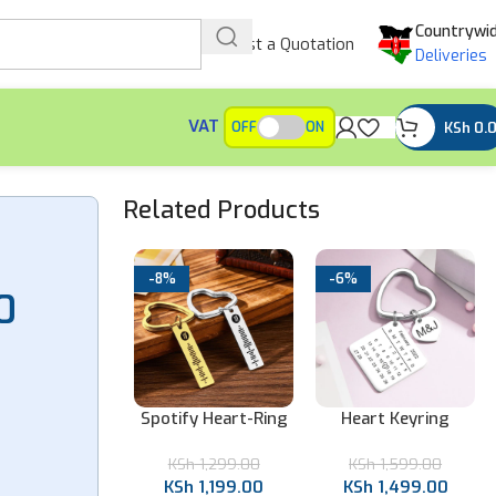
Countrywi
Request a Quotation
Deliveries
VAT
KSh
0.
OFF
ON
Related Products
-8%
-6%
0
ear Acrylic
Spotify Heart-Ring
Heart Keyring
ify Keychain
Gold Keychain
Calendar Keychain
Sh
899.00
KSh
1,299.00
KSh
1,599.00
Sh
799.00
KSh
1,199.00
KSh
1,499.00