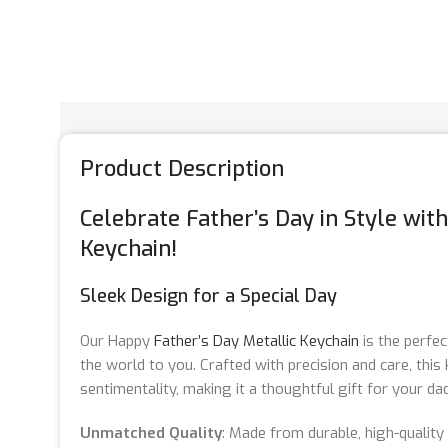
Product Description
Celebrate Father’s Day in Style wit
Keychain!
Sleek Design for a Special Day
Our Happy
Father’s Day Metallic Keychain
is the perfe
the world to you. Crafted with precision and care, thi
sentimentality, making it a thoughtful gift for your dad
Unmatched Quality
: Made from durable, high-quality 