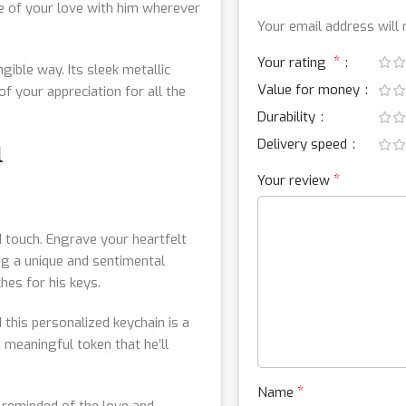
ce of your love with him wherever
Your email address will 
*
Your rating
gible way. Its sleek metallic
Value for money
of your appreciation for all the
Durability
Delivery speed
l
*
Your review
 touch. Engrave your heartfelt
ing a unique and sentimental
hes for his keys.
 this personalized keychain is a
 meaningful token that he’ll
*
Name
e reminded of the love and