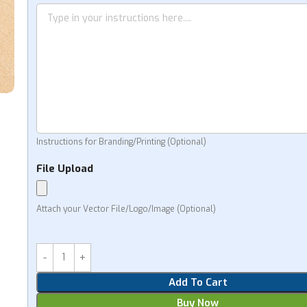
Instructions for Branding/Printing (Optional)
File Upload
Attach your Vector File/Logo/Image (Optional)
Add To Cart
Buy Now