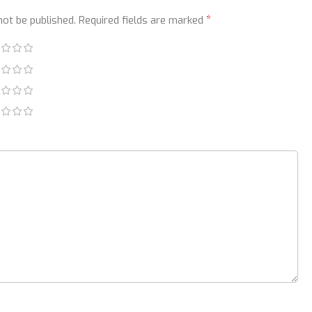
*
not be published.
Required fields are marked