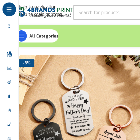
Skip to navigation
Skip to main content
All Categories
Home
Keychains
Metallic Keychains
Happy Father’s Day
-8%