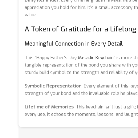
appreciation you hold for him. It’s a small accessory 
value.
A Token of Gratitude for a Lifelon
Meaningful Connection in Every Detail
This “Happy Father’s Day
Metallic Keychain
” is more th
tangible representation of the bond you share with you
sturdy build symbolize the strength and reliability of y
Symbolic Representation
: Every element of this key
strength of your bond and the invaluable role he plays i
Lifetime of Memories
: This keychain isn’t just a gift
every use, it echoes the moments, lessons, and laught