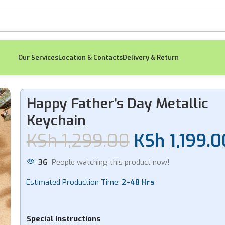
Our Services
Location & Contacts
Delivery & Return
 Metallic Keychain
Happy Father’s Day Metallic
Keychain
-8%
-11%
KSh
1,299.00
KSh
1,199.0
36
People watching this product now!
Estimated Production Time:
2-48 Hrs
Spotify Graduation
Cl
Gold Keychain
Spot
KSh
1,299.00
K
Special Instructions
KSh
1,199.00
K