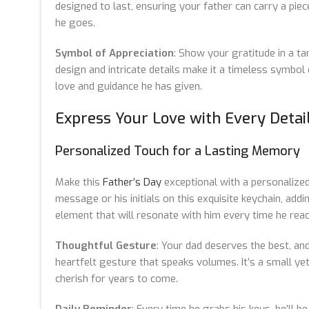
designed to last, ensuring your father can carry a pie
he goes.
Symbol of Appreciation
: Show your gratitude in a tan
design and intricate details make it a timeless symbol 
love and guidance he has given.
Express Your Love with Every Detai
Personalized Touch for a Lasting Memory
Make this
Father’s Day
exceptional with a personalized
message or his initials on this exquisite keychain, add
element that will resonate with him every time he reac
Thoughtful Gesture
: Your dad deserves the best, and
heartfelt gesture that speaks volumes. It’s a small yet
cherish for years to come.
Daily Reminder
: Every time he grabs his keys, he’ll b