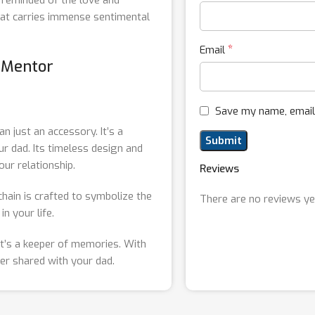
that carries immense sentimental
*
Email
g Mentor
Save my name, email,
an just an accessory. It’s a
r dad. Its timeless design and
our relationship.
Reviews
chain is crafted to symbolize the
There are no reviews ye
n your life.
; it’s a keeper of memories. With
er shared with your dad.