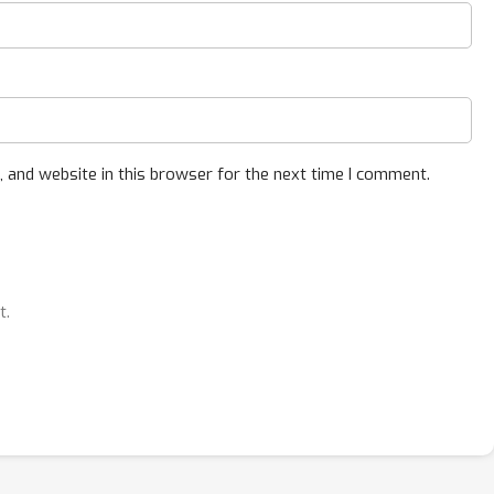
 and website in this browser for the next time I comment.
t.