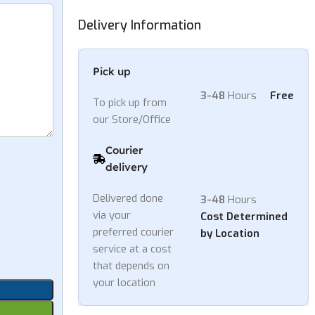
Delivery Information
Pick up
3-48
Hours
Free
To pick up from
our Store/Office
Courier
delivery
Delivered done
3-48
Hours
via your
Cost Determined
preferred courier
by Location
service at a cost
that depends on
your location