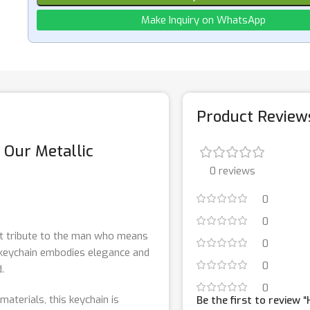
Make Inquiry on WhatsApp
Product Review
h Our Metallic
0 reviews
0
0
ct tribute to the man who means
0
s keychain embodies elegance and
0
.
0
materials, this keychain is
Be the first to review 