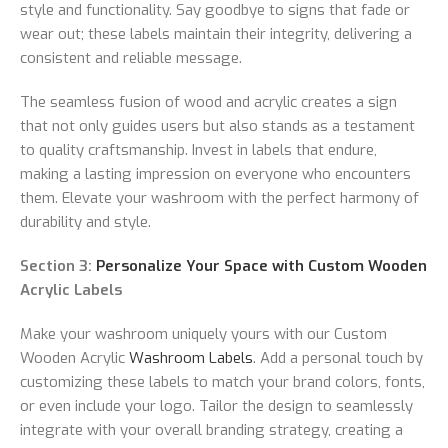
style and functionality. Say goodbye to signs that fade or
wear out; these labels maintain their integrity, delivering a
consistent and reliable message.
The seamless fusion of wood and acrylic creates a sign
that not only guides users but also stands as a testament
to quality craftsmanship. Invest in labels that endure,
making a lasting impression on everyone who encounters
them. Elevate your washroom with the perfect harmony of
durability and style.
Section 3:
Personalize Your Space with Custom Wooden
Acrylic Labels
Make your washroom uniquely yours with our Custom
Wooden Acrylic
Washroom Labels
. Add a personal touch by
customizing these labels to match your brand colors, fonts,
or even include your logo. Tailor the design to seamlessly
integrate with your overall branding strategy, creating a