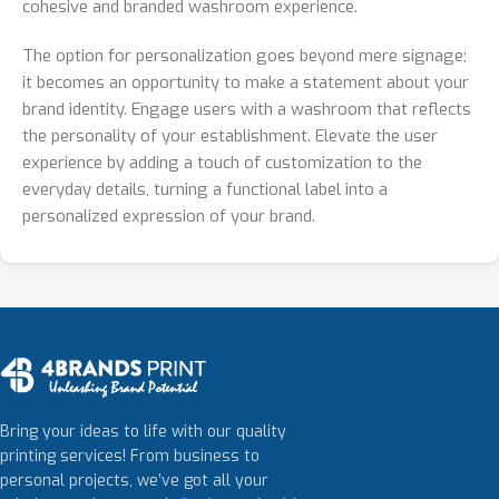
cohesive and branded washroom experience.
The option for personalization goes beyond mere signage;
it becomes an opportunity to make a statement about your
brand identity. Engage users with a washroom that reflects
the personality of your establishment. Elevate the user
experience by adding a touch of customization to the
everyday details, turning a functional label into a
personalized expression of your brand.
Bring your ideas to life with our quality
printing services! From business to
personal projects, we’ve got all your