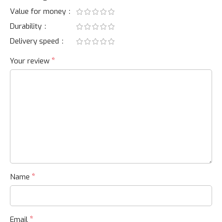
Value for money
Durability
Delivery speed
*
Your review
*
Name
*
Email