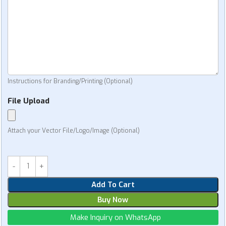
Instructions for Branding/Printing (Optional)
File Upload
Attach your Vector File/Logo/Image (Optional)
Add To Cart
Buy Now
Make Inquiry on WhatsApp