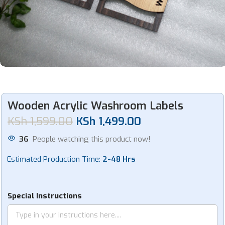
Wooden Acrylic Washroom Labels
KSh
1,599.00
KSh
1,499.00
36
People watching this product now!
Estimated Production Time:
2-48 Hrs
Special Instructions