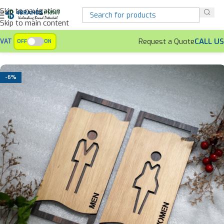
Skip to navigation
Skip to main content
Request a Quote
CALL US
VAT
OFF
ON
Home
Signages
Washroom Signs
-6%