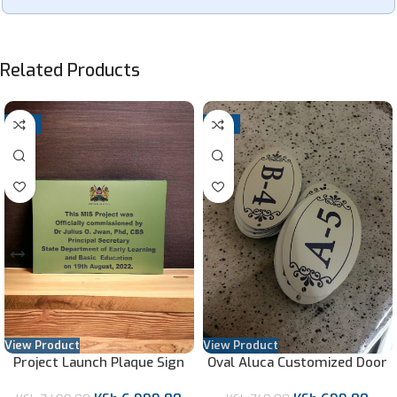
Related Products
-7%
-7%
View Product
View Product
Project Launch Plaque Sign
Oval Aluca Customized Door
Labels