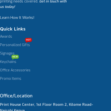
printing needs covered.
Get in touch with
us today!
Learn How It Works!
Quick Links
Awards
HOT
Personalized Gifts
Signages
NEW
Keychains
Office Accessories
Promo Items
Office/Location
Print House Center, 1st Floor Room 2, Kilome Road-
Nairobi,Kenya