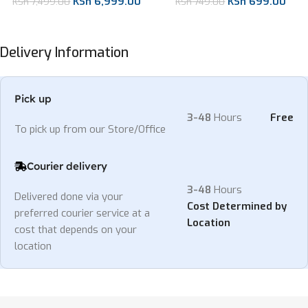
KSh
6,999.00
KSh
699.00
KSh
7,499.00
KSh
749.00
Delivery Information
Pick up
3-48
Hours
Free
To pick up from our Store/Office
Courier delivery
3-48
Hours
Delivered done via your
Cost Determined by
preferred courier service at a
Location
cost that depends on your
location