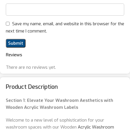
Save my name, email, and website in this browser for the
next time I comment.
Reviews
There are no reviews yet.
Product Description
Section 1: Elevate Your Washroom Aesthetics with
Wooden Acrylic Washroom Labels
Welcome to a new level of sophistication for your
washroom spaces with our Wooden
Acrylic Washroom