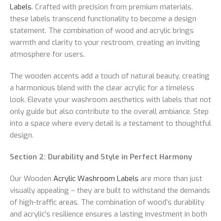
Labels
. Crafted with precision from premium materials,
these labels transcend functionality to become a design
statement. The combination of wood and acrylic brings
warmth and clarity to your restroom, creating an inviting
atmosphere for users.
The wooden accents add a touch of natural beauty, creating
a harmonious blend with the clear acrylic for a timeless
look. Elevate your washroom aesthetics with labels that not
only guide but also contribute to the overall ambiance. Step
into a space where every detail is a testament to thoughtful
design.
Section 2: Durability and Style in Perfect Harmony
Our Wooden
Acrylic Washroom Labels
are more than just
visually appealing – they are built to withstand the demands
of high-traffic areas. The combination of wood’s durability
and acrylic’s resilience ensures a lasting investment in both