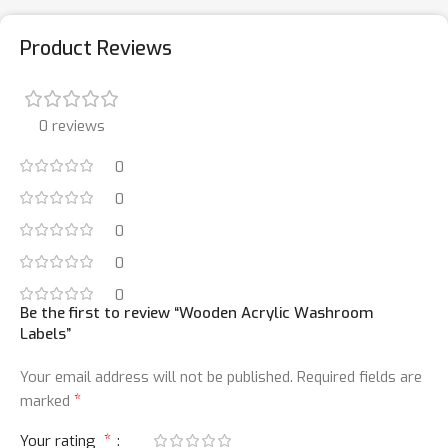
Product Reviews
0 reviews
0
0
0
0
0
Be the first to review “Wooden Acrylic Washroom
Labels”
Your email address will not be published.
Required fields are
*
marked
*
Your rating