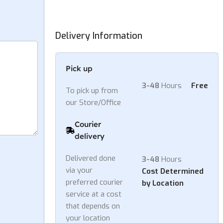
Delivery Information
Pick up
3-48
Hours
Free
To pick up from
our Store/Office
Courier
delivery
Delivered done
3-48
Hours
via your
Cost Determined
preferred courier
by Location
service at a cost
that depends on
your location