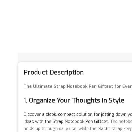
Product Description
The Ultimate Strap Notebook Pen Giftset for Eve
1.
Organize Your Thoughts in Style
Discover a sleek, compact solution for jotting down yo
ideas with the Strap Notebook Pen Giftset.
The noteboo
holds up through daily use, while the elastic strap ke