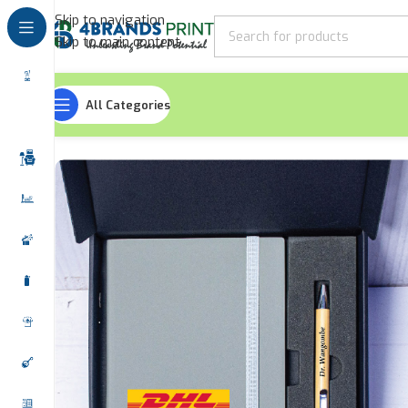
Skip to navigation
Skip to main content
All Categories
Home
Gift Sets
Duo Gift Sets
Strap Notebook Pen Gift