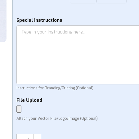
Special Instructions
Instructions for Branding/Printing (Optional)
File Upload
Attach your Vector File/Logo/Image (Optional)