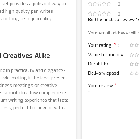
 set provides a polished way to
0
d high-quality pen writes
0
s or long-term journaling.
Be the first to review 
Your email address will 
*
Your rating
 Creatives Alike
Value for money
Durability
 both practicality and elegance?
Delivery speed
tyle, making it the ideal present
siness meetings or creative
*
Your review
en’s smooth ink flow complements
ium writing experience that lasts.
uccess, perfect for anyone with a
s