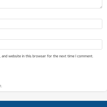
 and website in this browser for the next time I comment.
t.