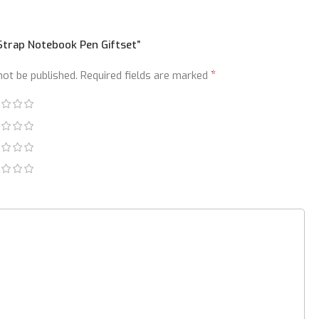
“Strap Notebook Pen Giftset”
*
not be published.
Required fields are marked