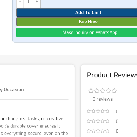
Add To Cart
Buy Now
Make Inquiry on WhatsApp
Product Review
ry Occasion
0 reviews
0
ur thoughts, tasks, or creative
0
k’s durable cover ensures it
0
eps everything secure, even on the