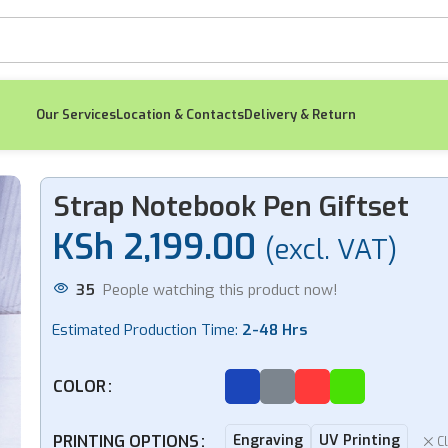
Our Services
Location & Contacts
Delivery & Return
set
Strap Notebook Pen Giftset
KSh
2,199.00
(excl. VAT)
-7%
-4%
35
People watching this product now!
Estimated Production Time:
2-48 Hrs
Tumbler Card
No
COLOR
Holder Keychain
Orga
KSh
Giftset
4,599.00
K
KSh
4,299.00
KS
PRINTING OPTIONS
Engraving
UV Printing
C