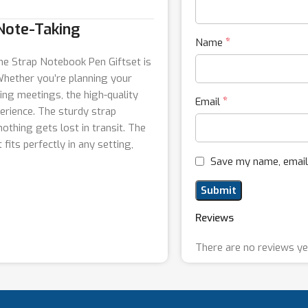
 Note-Taking
*
Name
the Strap Notebook Pen Giftset is
 Whether you’re planning your
ing meetings, the high-quality
*
Email
erience. The sturdy strap
othing gets lost in transit. The
 fits perfectly in any setting,
Save my name, email,
Reviews
There are no reviews ye