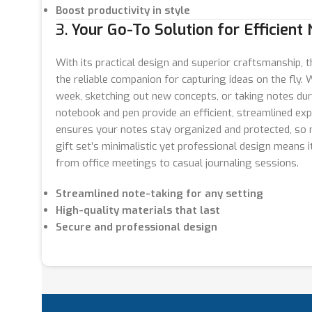
Boost productivity in style
3.
Your Go-To Solution for Efficient
With its practical design and superior craftsmanship, 
the reliable companion for capturing ideas on the fly.
week, sketching out new concepts, or taking notes dur
notebook and pen provide an efficient, streamlined exp
ensures your notes stay organized and protected, so n
gift set’s minimalistic yet professional design means it
from office meetings to casual journaling sessions.
Streamlined note-taking for any setting
High-quality materials that last
Secure and professional design