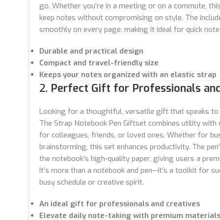
go. Whether you’re in a meeting or on a commute, this
keep notes without compromising on style. The include
smoothly on every page, making it ideal for quick note
Durable and practical design
Compact and travel-friendly size
Keeps your notes organized with an elastic strap
2.
Perfect Gift for Professionals and
Looking for a thoughtful, versatile gift that speaks to
The Strap Notebook Pen Giftset combines utility with s
for colleagues, friends, or loved ones. Whether for bu
brainstorming, this set enhances productivity. The p
the notebook’s high-quality paper, giving users a prem
It’s more than a notebook and pen—it’s a toolkit for s
busy schedule or creative spirit.
An ideal gift for professionals and creatives
Elevate daily note-taking with premium material