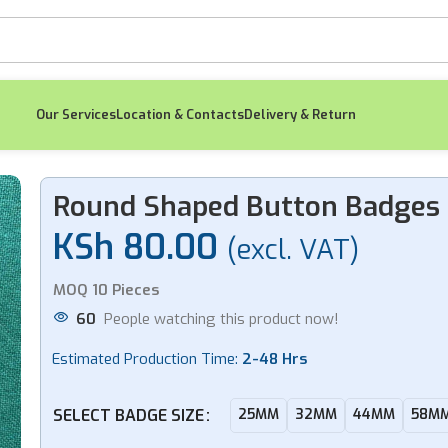
Our Services
Location & Contacts
Delivery & Return
Round Shaped Button Badges
KSh
80.00
(excl. VAT)
-11%
MOQ 10 Pieces
60
People watching this product now!
Estimated Production Time:
2-48 Hrs
Metallic Magnetic
Pe
Executive Nametag
Wo
SELECT BADGE SIZE
25MM
32MM
44MM
58M
KSh
400.00
(excl.
K
VAT)