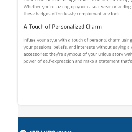
Whether you’re jazzing up your casual wear or adding a
these badges effortlessly complement any look.
A Touch of Personalized Charm
Infuse your style with a touch of personal charm usin
your passions, beliefs, and interests without saying a
accessories; they’re symbols of your unique story wai
power of self-expression and make a statement that’s