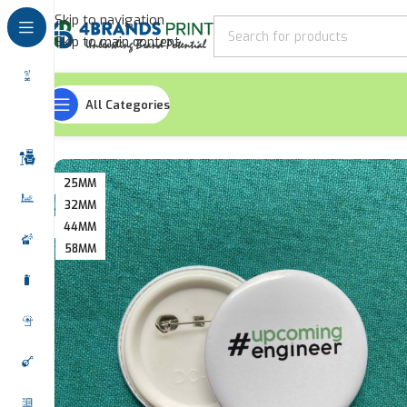
Skip to navigation
Skip to main content
All Categories
Home
Office Accessories
Round Shaped Button Badges
25MM
32MM
44MM
58MM