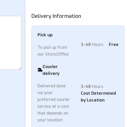
h
3,999.00
Delivery Information
Pick up
3-48
Hours
Free
To pick up from
our Store/Office
Courier
delivery
Delivered done
3-48
Hours
via your
Cost Determined
preferred courier
by Location
service at a cost
that depends on
your location