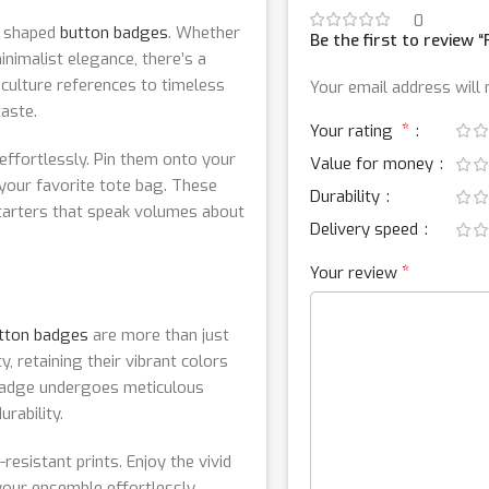
0
nd shaped
button badges
. Whether
Be the first to review
inimalist elegance, there’s a
culture references to timeless
Your email address will 
taste.
*
Your rating
ffortlessly. Pin them onto your
Value for money
 your favorite tote bag. These
Durability
starters that speak volumes about
Delivery speed
*
Your review
tton badges
are more than just
, retaining their vibrant colors
 badge undergoes meticulous
rability.
resistant prints. Enjoy the vivid
 your ensemble effortlessly.