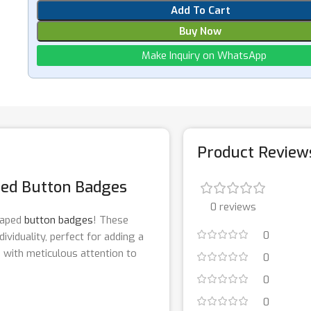
Add To Cart
Buy Now
Make Inquiry on WhatsApp
Product Review
ped Button Badges
0 reviews
shaped
button badges
! These
0
ividuality, perfect for adding a
d with meticulous attention to
0
0
0