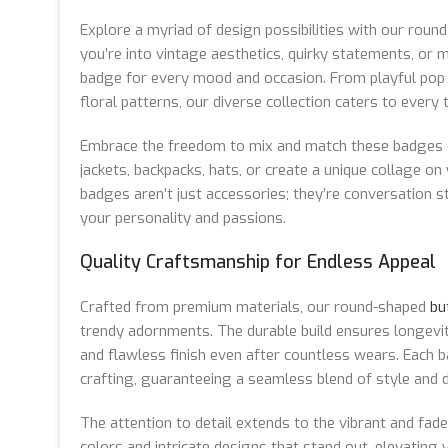
Explore a myriad of design possibilities with our rou
you’re into vintage aesthetics, quirky statements, or m
badge for every mood and occasion. From playful pop 
floral patterns, our diverse collection caters to every 
Embrace the freedom to mix and match these badges e
jackets, backpacks, hats, or create a unique collage on
badges aren’t just accessories; they’re conversation 
your personality and passions.
Quality Craftsmanship for Endless Appeal
Crafted from premium materials, our round-shaped
bu
trendy adornments. The durable build ensures longevity
and flawless finish even after countless wears. Each
crafting, guaranteeing a seamless blend of style and du
The attention to detail extends to the vibrant and fade-
colors and intricate designs that stand out, elevating