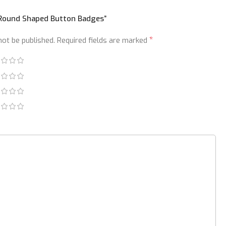
 “Round Shaped Button Badges”
*
not be published.
Required fields are marked