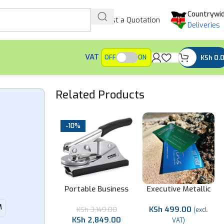
Countrywi
Request a Quotation
Deliveries
VAT
KSh
0.
OFF
ON
Related Products
-10%
rsonalized
Portable Business
Executive Metallic
oden Desk
Company Seal
Membership Cards
M
KSh
499.00
Organizer
KSh
3,149.00
(excl.
KSh
2,849.00
Sh
4,499.00
VAT)