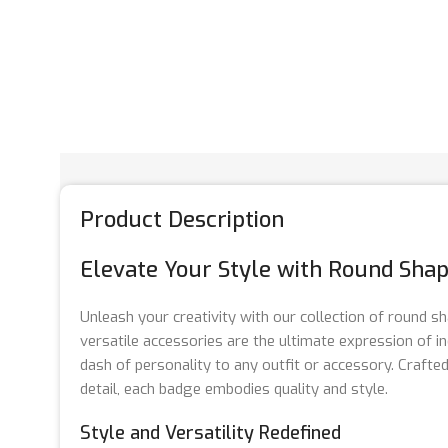
Product Description
Elevate Your Style with Round Sha
Unleash your creativity with our collection of round 
versatile accessories are the ultimate expression of ind
dash of personality to any outfit or accessory. Crafte
detail, each badge embodies quality and style.
Style and Versatility Redefined