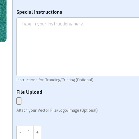
KS
Special Instructions
Instructions for Branding/Printing (Optional)
File Upload
Attach your Vector File/Logo/Image (Optional)