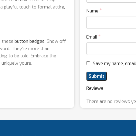
 playful touch to formal attire,
*
Name
*
Email
g these
button badges
. Show off
 word. They’re more than
ting to be told. Embrace the
 uniquely yours.
Save my name, email,
Reviews
There are no reviews ye