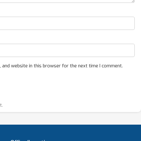
 and website in this browser for the next time I comment.
t.