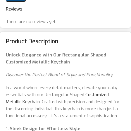
Reviews
There are no reviews yet.
Product Description
Unlock Elegance with Our Rectangular Shaped
Customized Metallic Keychain
Discover the Perfect Blend of Style and Functionality
In a world where every detail matters, elevate your daily
essentials with our Rectangular Shaped
Customized
Metallic Keychain
. Crafted with precision and designed for
the discerning individual, this keychain is more than just a
functional accessory – it’s a statement of sophistication.
1. Sleek Design for Effortless Style