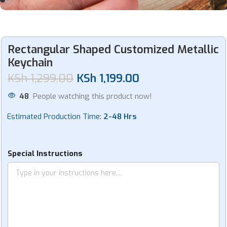
Rectangular Shaped Customized Metallic
Keychain
KSh
1,299.00
KSh
1,199.00
48
People watching this product now!
Estimated Production Time:
2-48 Hrs
Special Instructions