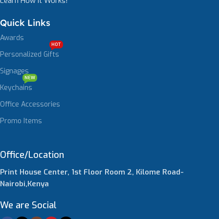
Learn How It Works!
Quick Links
Awards
HOT
Personalized Gifts
Signages
NEW
Keychains
Office Accessories
Promo Items
Office/Location
Print House Center, 1st Floor Room 2, Kilome Road-
Nairobi,Kenya
We are Social