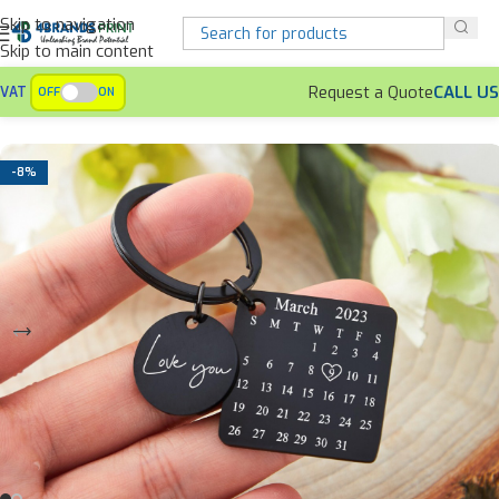
Skip to navigation
Skip to main content
Request a Quote
CALL US
VAT
OFF
ON
Home
Keychains
Customized Metallic Keychains
-8%