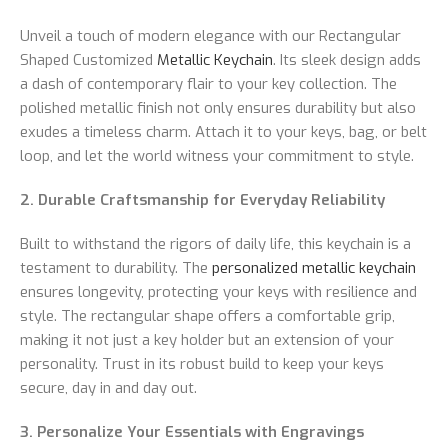
Unveil a touch of modern elegance with our Rectangular
Shaped Customized
Metallic Keychain
. Its sleek design adds
a dash of contemporary flair to your key collection. The
polished metallic finish not only ensures durability but also
exudes a timeless charm. Attach it to your keys, bag, or belt
loop, and let the world witness your commitment to style.
2. Durable Craftsmanship for Everyday Reliability
Built to withstand the rigors of daily life, this keychain is a
testament to durability. The
personalized metallic keychain
ensures longevity, protecting your keys with resilience and
style. The rectangular shape offers a comfortable grip,
making it not just a key holder but an extension of your
personality. Trust in its robust build to keep your keys
secure, day in and day out.
3. Personalize Your Essentials with Engravings