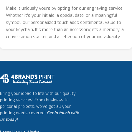
Make it uniquely yours by opting for our engraving service.
Whether it’s your initials, a special date, or a meaningful
symbol, our personalized touch adds sentimental value to
your keychain. It’s more than an accessory; it’s a memory, a
conversation starter, and a reflection of your individuality.
Bring your ideas to life with our quality
printing services! From business to
personal projects, we’ve got all your
printing needs covered.
Get in touch with
us today!