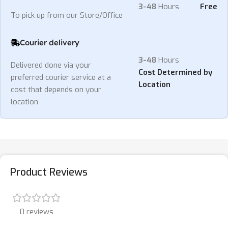
3-48
Hours
Free
To pick up from our Store/Office
Courier delivery
3-48
Hours
Delivered done via your
Cost Determined by
preferred courier service at a
Location
cost that depends on your
location
Product Reviews
0 reviews