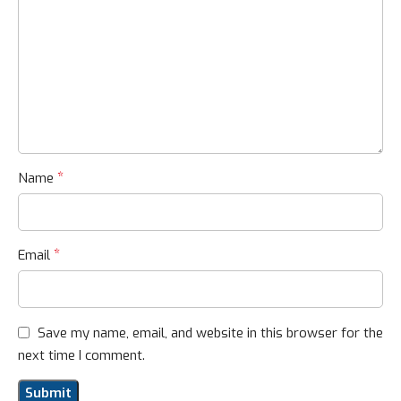
*
Name
*
Email
Save my name, email, and website in this browser for the
next time I comment.