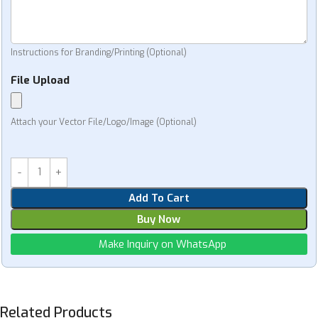
Instructions for Branding/Printing (Optional)
File Upload
Attach your Vector File/Logo/Image (Optional)
Add To Cart
Buy Now
Make Inquiry on WhatsApp
Related Products