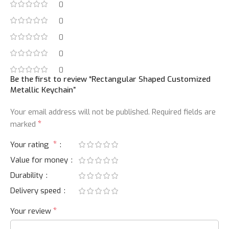
0
0
0
0
0
Be the first to review “Rectangular Shaped Customized
Metallic Keychain”
Your email address will not be published.
Required fields are
*
marked
*
Your rating
Value for money
Durability
Delivery speed
*
Your review