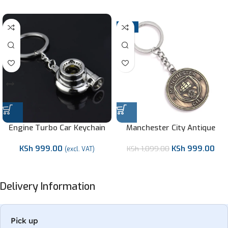
-9%
Engine Turbo Car Keychain
Manchester City Antique
Metallic Keychain/Keyholder-
KSh
999.00
KSh
999.00
KSh
1,099.00
Premier League
(excl. VAT)
Delivery Information
Pick up