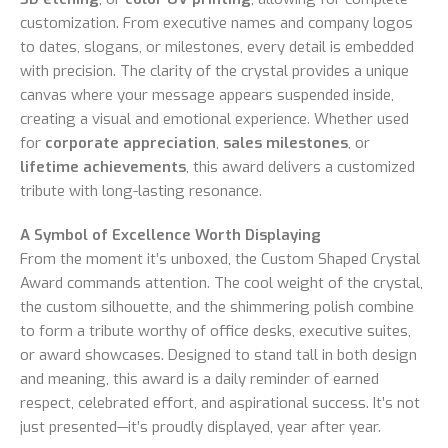
customization. From executive names and company logos
to dates, slogans, or milestones, every detail is embedded
with precision. The clarity of the crystal provides a unique
canvas where your message appears suspended inside,
creating a visual and emotional experience. Whether used
for
corporate appreciation
,
sales milestones
, or
lifetime achievements
, this award delivers a customized
tribute with long-lasting resonance.
A Symbol of Excellence Worth Displaying
From the moment it’s unboxed, the Custom Shaped Crystal
Award commands attention. The cool weight of the crystal,
the custom silhouette, and the shimmering polish combine
to form a tribute worthy of office desks, executive suites,
or award showcases. Designed to stand tall in both design
and meaning, this award is a daily reminder of earned
respect, celebrated effort, and aspirational success. It’s not
just presented—it’s proudly displayed, year after year.