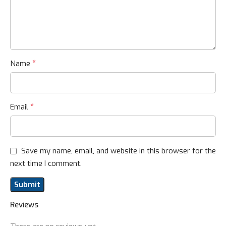
*
Name
*
Email
Save my name, email, and website in this browser for the
next time I comment.
Reviews