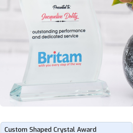
Custom Shaped Crystal Award