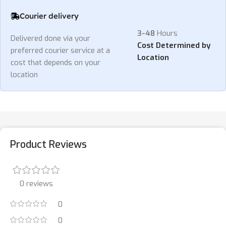
Courier delivery
3-48
Hours
Delivered done via your
Cost Determined by
preferred courier service at a
Location
cost that depends on your
location
Product Reviews
0 reviews
0
0