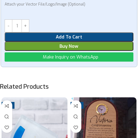
Attach your Vector File/Logo/Image (Optional)
Add To Cart
Buy Now
Make Inquiry on WhatsApp
Related Products
-7%
-4%