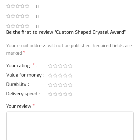
0
0
0
Be the first to review “Custom Shaped Crystal Award”
Your email address will not be published.
Required fields are
*
marked
*
Your rating
Value for money
Durability
Delivery speed
*
Your review