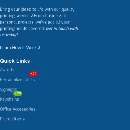
Bring your ideas to life with our quality
printing services! From business to
personal projects, we’ve got all your
printing needs covered.
Get in touch with
us today!
Learn How It Works!
Quick Links
Awards
HOT
Personalized Gifts
Signages
NEW
Keychains
Office Accessories
Promo Items