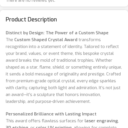
There are no reviews yet.
Product Description
Distinct by Design: The Power of a Custom Shape
The
Custom Shaped Crystal Award
transforms
recognition into a statement of identity. Tailored to reflect
your brand, values, or event theme, this bespoke crystal
award breaks the mold of traditional trophies. Whether
shaped as a star, flame, shield, or something entirely unique,
it sends a bold message of originality and prestige. Crafted
from premium-grade optical crystal, every edge sparkles
with clarity, capturing both light and admiration. It’s not just
an award—it’s a sculpture that honors innovation,
leadership, and purpose-driven achievement.
Personalized Brilliance with Lasting Impact
This award offers flawless surfaces for
laser engraving
,
3D etching
, or
color UV printing
, allowing for complete