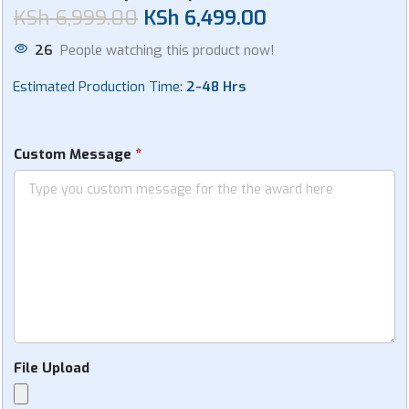
KSh
6,999.00
KSh
6,499.00
26
People watching this product now!
Estimated Production Time:
2-48 Hrs
*
Custom Message
File Upload