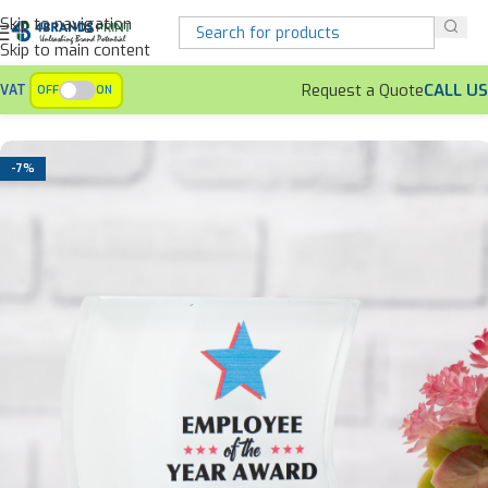
Skip to navigation
Skip to main content
Request a Quote
CALL US
VAT
OFF
ON
Home
Awards
Crystal Awards
-7%