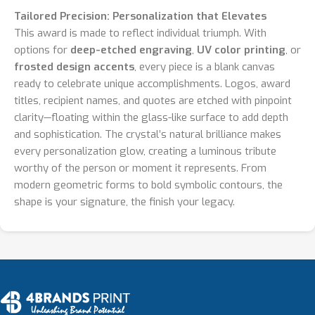
Tailored Precision: Personalization that Elevates
This award is made to reflect individual triumph. With
options for
deep-etched engraving
,
UV color printing
, or
frosted design accents
, every piece is a blank canvas
ready to celebrate unique accomplishments. Logos, award
titles, recipient names, and quotes are etched with pinpoint
clarity—floating within the glass-like surface to add depth
and sophistication. The crystal’s natural brilliance makes
every personalization glow, creating a luminous tribute
worthy of the person or moment it represents. From
modern geometric forms to bold symbolic contours, the
shape is your signature, the finish your legacy.