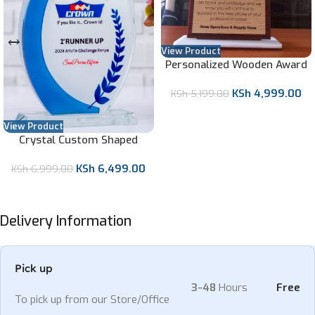
View Product
Personalized Wooden Award
with Clock
KSh
4,999.00
KSh
5,199.00
View Product
Crystal Custom Shaped
Award
KSh
6,499.00
KSh
6,999.00
Delivery Information
Pick up
3-48
Hours
Free
To pick up from our Store/Office