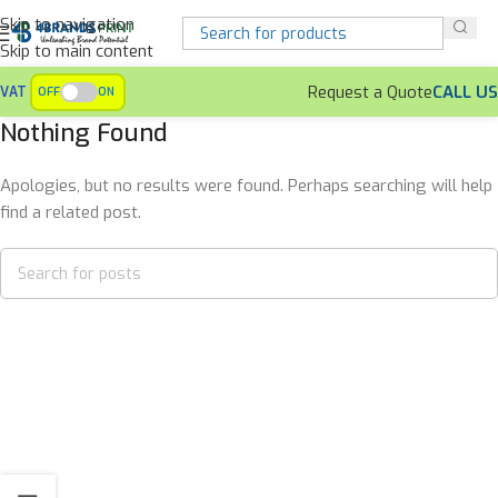
Skip to navigation
Skip to main content
Request a Quote
CALL US
VAT
OFF
ON
Nothing Found
Apologies, but no results were found. Perhaps searching will help
find a related post.