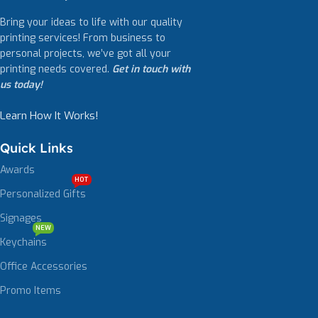
Bring your ideas to life with our quality
printing services! From business to
personal projects, we’ve got all your
printing needs covered.
Get in touch with
us today!
Learn How It Works!
Quick Links
Awards
HOT
Personalized Gifts
Signages
NEW
Keychains
Office Accessories
Promo Items